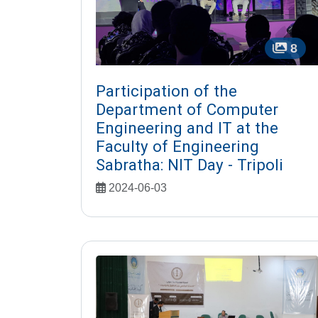
8
Participation of the
Department of Computer
Engineering and IT at the
Faculty of Engineering
Sabratha: NIT Day - Tripoli
2024-06-03