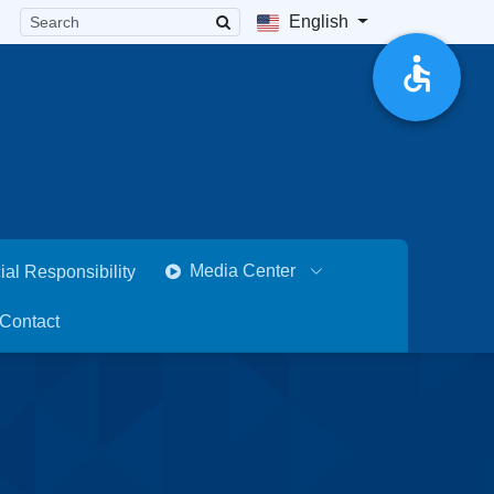
English
Media Center
ial Responsibility
Contact