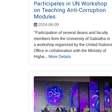
Participates in UN Workshop
on Teaching Anti-Corruption
Modules
2024-06-09
"Participation of several deans and faculty
members from the University of Sabratha in
a workshop organized by the United Nation
Office in collaboration with the Ministry of
Highe...
More Details