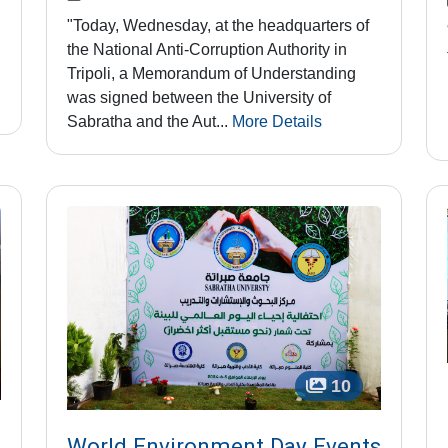
"Today, Wednesday, at the headquarters of
the National Anti-Corruption Authority in
Tripoli, a Memorandum of Understanding
was signed between the University of
Sabratha and the Aut...
More Details
10
World Environment Day Events