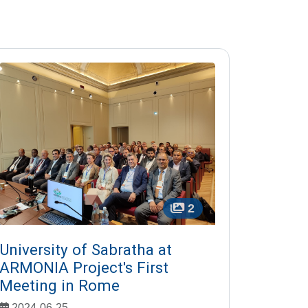
2
University of Sabratha at
ARMONIA Project's First
Meeting in Rome
2024-06-25