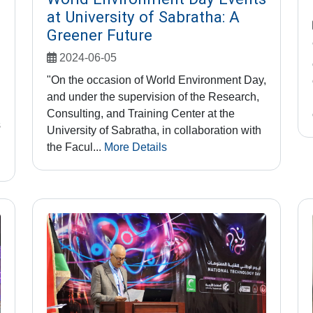
at University of Sabratha: A
Greener Future
2024-06-05
"On the occasion of World Environment Day,
and under the supervision of the Research,
Consulting, and Training Center at the
s
University of Sabratha, in collaboration with
the Facul...
More Details