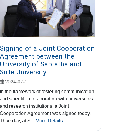
Signing of a Joint Cooperation
Agreement between the
University of Sabratha and
Sirte University
2024-07-11
In the framework of fostering communication
and scientific collaboration with universities
and research institutions, a Joint
Cooperation Agreement was signed today,
Thursday, at S...
More Details