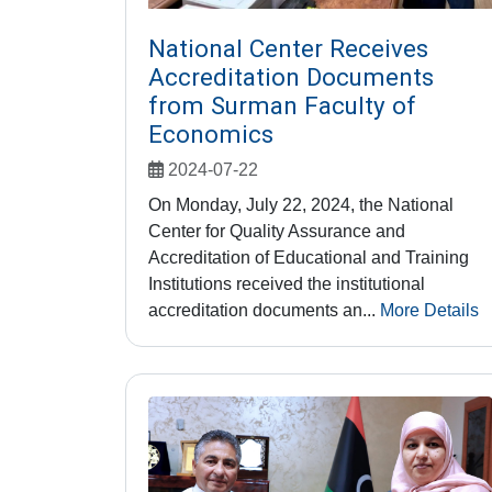
National Center Receives
Accreditation Documents
from Surman Faculty of
Economics
2024-07-22
On Monday, July 22, 2024, the National
Center for Quality Assurance and
Accreditation of Educational and Training
Institutions received the institutional
accreditation documents an...
More Details