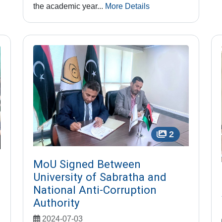
the academic year...
More Details
2
MoU Signed Between
University of Sabratha and
National Anti-Corruption
Authority
2024-07-03