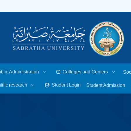
blic Administration
Colleges and Centers
Soc
tific research
Student Login
Student Admission