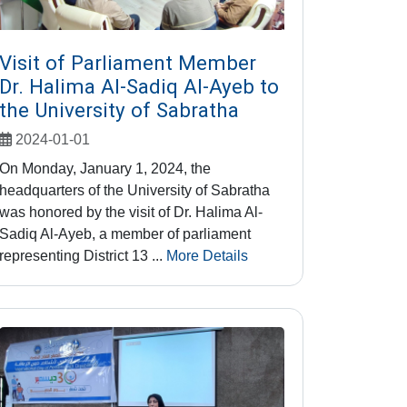
Visit of Parliament Member
Dr. Halima Al-Sadiq Al-Ayeb to
the University of Sabratha
2024-01-01
On Monday, January 1, 2024, the
headquarters of the University of Sabratha
was honored by the visit of Dr. Halima Al-
Sadiq Al-Ayeb, a member of parliament
representing District 13 ...
More Details