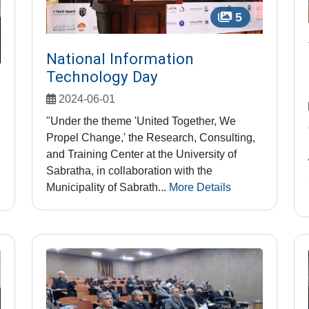
5
National Information
Technology Day
2024-06-01
"Under the theme 'United Together, We
Propel Change,' the Research, Consulting,
and Training Center at the University of
Sabratha, in collaboration with the
Municipality of Sabrath...
More Details