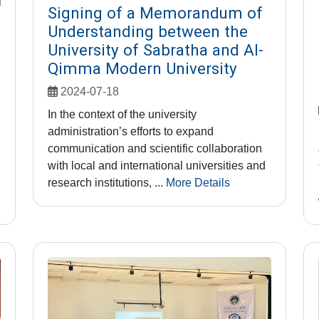
Signing of a Memorandum of
Understanding between the
University of Sabratha and Al-
Qimma Modern University
2024-07-18
In the context of the university
administration’s efforts to expand
communication and scientific collaboration
with local and international universities and
research institutions, ...
More Details