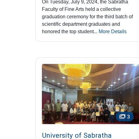
On Tuesday, July 9, 2024, the Sabratha
Faculty of Fine Arts held a collective
graduation ceremony for the third batch of
scientific department graduates and
honored the top student...
More Details
3
University of Sabratha