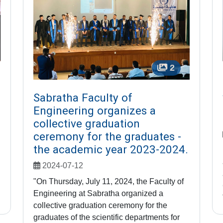
2
Sabratha Faculty of
Engineering organizes a
collective graduation
ceremony for the graduates -
the academic year 2023-2024.
2024-07-12
"On Thursday, July 11, 2024, the Faculty of
Engineering at Sabratha organized a
collective graduation ceremony for the
graduates of the scientific departments for