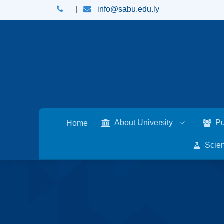
|
info@sabu.edu.ly
About University
Pu
Home
Scien