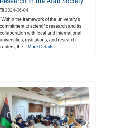
Research in the Arab Society"
2024-06-04
"Within the framework of the university's
commitment to scientific research and its
collaboration with local and international
universities, institutions, and research
centers, the...
More Details