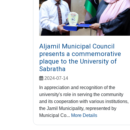
Aljamil Municipal Council
presents a commemorative
plaque to the University of
Sabratha
2024-07-14
In appreciation and recognition of the
university's role in serving the community
and its cooperation with various institutions,
the Jamil Municipality, represented by
Municipal Co...
More Details