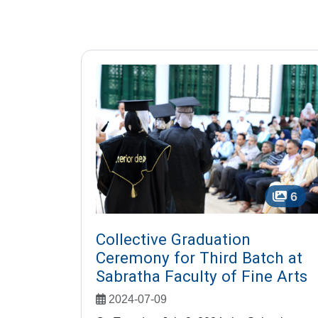
6
Collective Graduation
Ceremony for Third Batch at
Sabratha Faculty of Fine Arts
2024-07-09