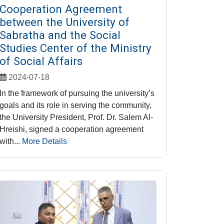
Cooperation Agreement
between the University of
Sabratha and the Social
Studies Center of the Ministry
of Social Affairs
2024-07-18
In the framework of pursuing the university’s
goals and its role in serving the community,
the University President, Prof. Dr. Salem Al-
Hreishi, signed a cooperation agreement
with...
More Details