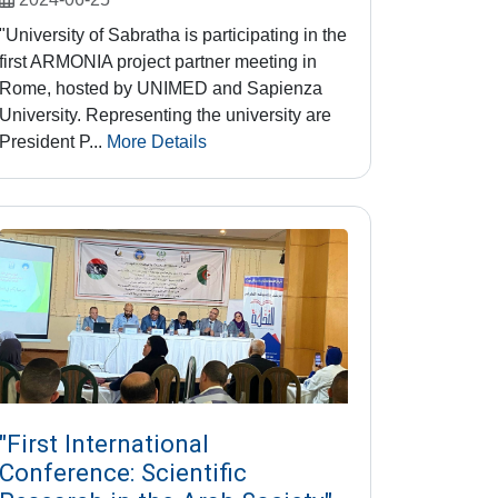
"University of Sabratha is participating in the
first ARMONIA project partner meeting in
Rome, hosted by UNIMED and Sapienza
University. Representing the university are
President P...
More Details
"First International
Conference: Scientific