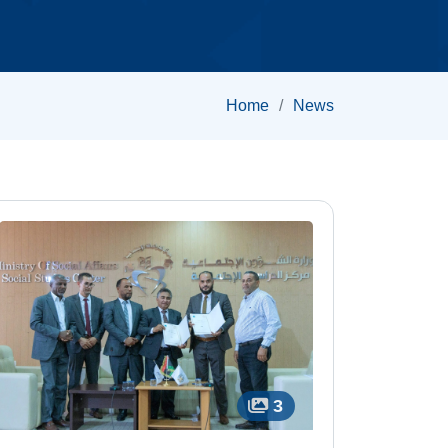
Home
News
3