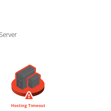
Server
Hosting Timeout