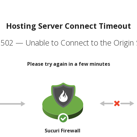
Hosting Server Connect Timeout
502 — Unable to Connect to the Origin 
Please try again in a few minutes
Sucuri Firewall