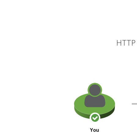
HTTP 
You