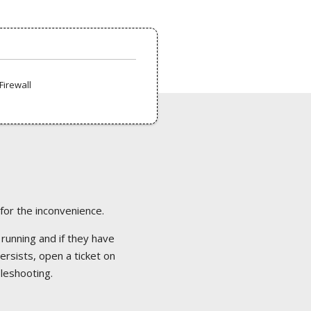
Firewall
 for the inconvenience.
 running and if they have
ersists, open a ticket on
bleshooting.