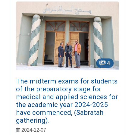
4
The midterm exams for students
of the preparatory stage for
medical and applied sciences for
the academic year 2024-2025
have commenced, (Sabratah
gathering).
2024-12-07