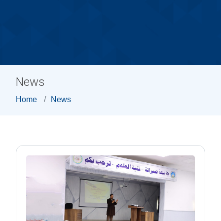
News
Home
News