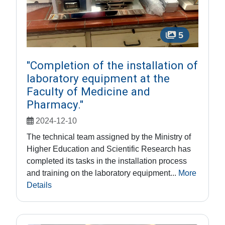
5
"Completion of the installation of
laboratory equipment at the
Faculty of Medicine and
Pharmacy."
2024-12-10
The technical team assigned by the Ministry of
Higher Education and Scientific Research has
completed its tasks in the installation process
and training on the laboratory equipment...
More
Details