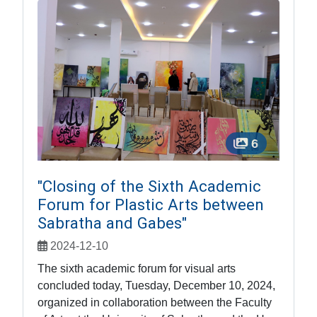
6
"Closing of the Sixth Academic
Forum for Plastic Arts between
Sabratha and Gabes"
2024-12-10
The sixth academic forum for visual arts
concluded today, Tuesday, December 10, 2024,
organized in collaboration between the Faculty