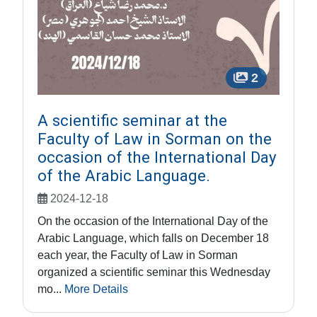
2
A scientific seminar at the
Faculty of Law in Sorman on the
occasion of the International Day
of the Arabic Language.
2024-12-18
On the occasion of the International Day of the
Arabic Language, which falls on December 18
each year, the Faculty of Law in Sorman
organized a scientific seminar this Wednesday
mo...
More Details