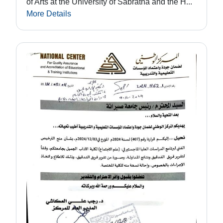
of Arts at the University of Sabratha and the H...
More Details