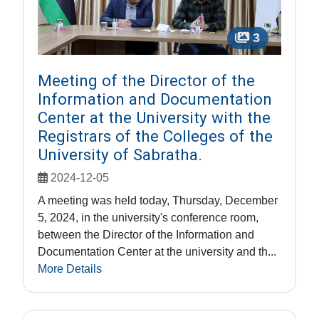
3
Meeting of the Director of the
Information and Documentation
Center at the University with the
Registrars of the Colleges of the
University of Sabratha.
2024-12-05
A meeting was held today, Thursday, December
5, 2024, in the university's conference room,
between the Director of the Information and
Documentation Center at the university and th...
More Details