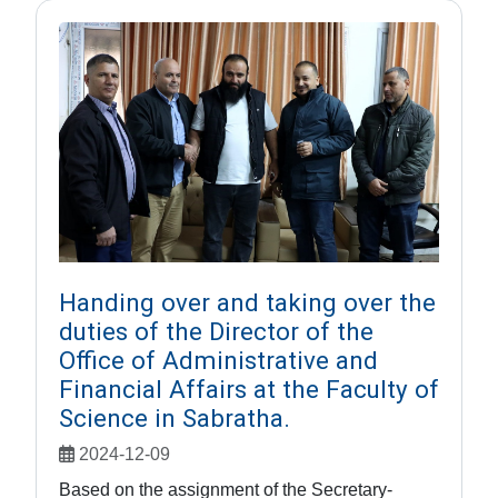
Handing over and taking over the
duties of the Director of the
Office of Administrative and
Financial Affairs at the Faculty of
Science in Sabratha.
2024-12-09
Based on the assignment of the Secretary-