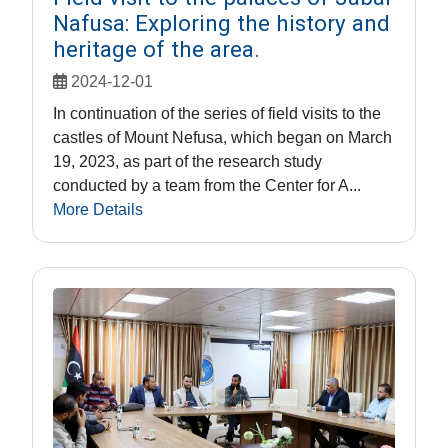
Nafusa: Exploring the history and
heritage of the area.
2024-12-01
In continuation of the series of field visits to the
castles of Mount Nefusa, which began on March
19, 2023, as part of the research study
conducted by a team from the Center for A...
More Details