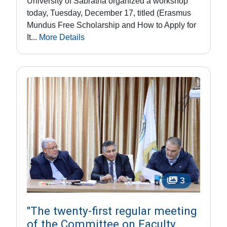
University of Sabratha organized a workshop
today, Tuesday, December 17, titled (Erasmus
Mundus Free Scholarship and How to Apply for
It...
More Details
3
"The twenty-first regular meeting
of the Committee on Faculty