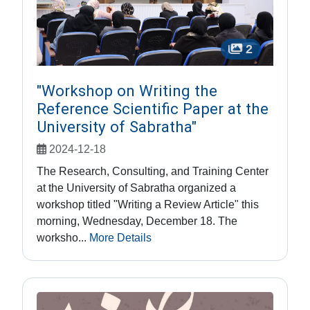
2
"Workshop on Writing the
Reference Scientific Paper at the
University of Sabratha"
2024-12-18
The Research, Consulting, and Training Center
at the University of Sabratha organized a
workshop titled "Writing a Review Article" this
morning, Wednesday, December 18. The
worksho...
More Details