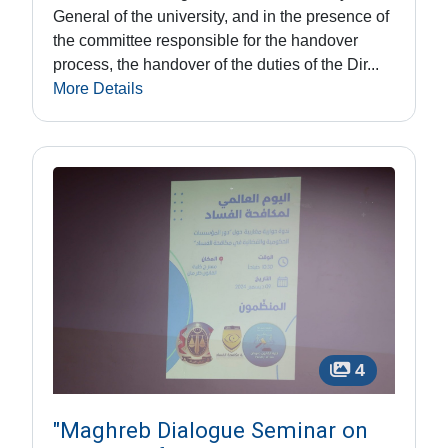
General of the university, and in the presence of
the committee responsible for the handover
process, the handover of the duties of the Dir...
More Details
4
"Maghreb Dialogue Seminar on