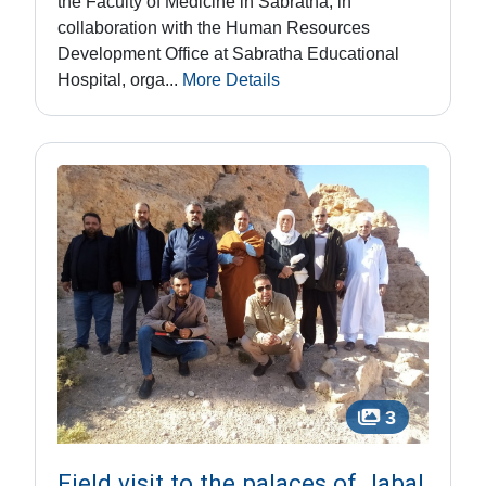
the Faculty of Medicine in Sabratha, in
collaboration with the Human Resources
Development Office at Sabratha Educational
Hospital, orga...
More Details
3
Field visit to the palaces of Jabal