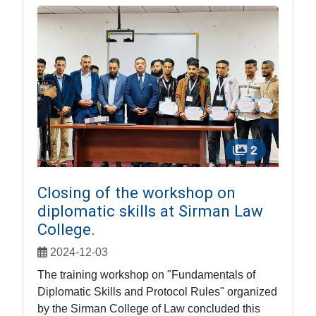
2
Closing of the workshop on
diplomatic skills at Sirman Law
College.
2024-12-03
The training workshop on "Fundamentals of
Diplomatic Skills and Protocol Rules" organized
by the Sirman College of Law concluded this