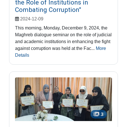
the Role of Institutions in
Combating Corruption"
2024-12-09
This morning, Monday, December 9, 2024, the
Maghreb dialogue seminar on the role of judicial
and academic institutions in enhancing the fight
against corruption was held at the Fac...
More
Details
3