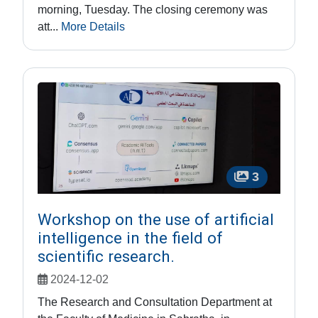
morning, Tuesday. The closing ceremony was
att...
More Details
3
Workshop on the use of artificial
intelligence in the field of
scientific research.
2024-12-02
The Research and Consultation Department at