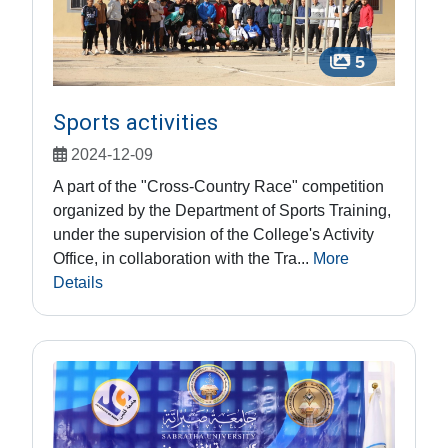
5
Sports activities
2024-12-09
A part of the "Cross-Country Race" competition
organized by the Department of Sports Training,
under the supervision of the College's Activity
Office, in collaboration with the Tra...
More
Details