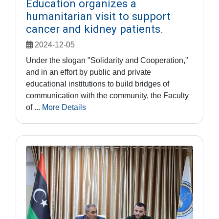
Education organizes a
humanitarian visit to support
cancer and kidney patients.
2024-12-05
Under the slogan "Solidarity and Cooperation,"
and in an effort by public and private
educational institutions to build bridges of
communication with the community, the Faculty
of ...
More Details