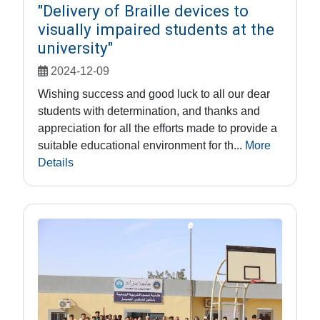
"Delivery of Braille devices to
visually impaired students at the
university"
2024-12-09
Wishing success and good luck to all our dear
students with determination, and thanks and
appreciation for all the efforts made to provide a
suitable educational environment for th...
More
Details