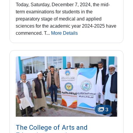
Today, Saturday, December 7, 2024, the mid-
term examinations for students in the
preparatory stage of medical and applied
sciences for the academic year 2024-2025 have
commenced. T...
More Details
3
The College of Arts and