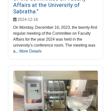
Affairs at the University of
Sabratha."
2024-12-16
On Monday, December 16, 2023, the twenty-first
regular meeting of the Committee on Faculty
Affairs for the year 2024 was held in the
university's conference room. The meeting was
a...
More Details