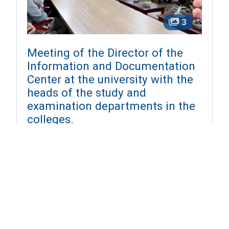
3
Meeting of the Director of the
Information and Documentation
Center at the university with the
heads of the study and
examination departments in the
colleges.
2024-12-01
On Sunday, December 1, 2024, a regular
meeting was held in the university's conference
room for the Director of the Information and
Documentation Center at the university with the
...
More Details