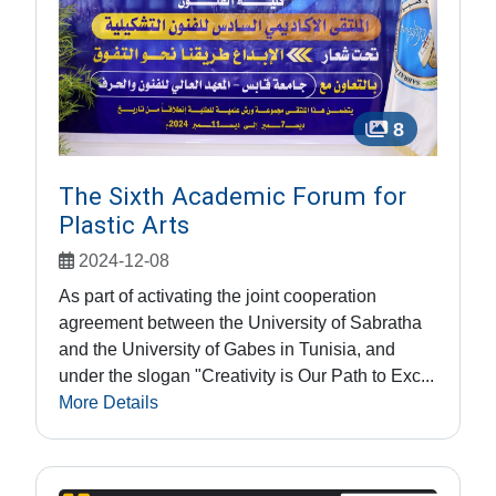
8
The Sixth Academic Forum for
Plastic Arts
2024-12-08
As part of activating the joint cooperation
agreement between the University of Sabratha
and the University of Gabes in Tunisia, and
under the slogan "Creativity is Our Path to Exc...
More Details