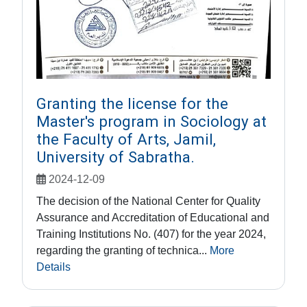
Granting the license for the
Master's program in Sociology at
the Faculty of Arts, Jamil,
University of Sabratha.
2024-12-09
The decision of the National Center for Quality
Assurance and Accreditation of Educational and
Training Institutions No. (407) for the year 2024,
regarding the granting of technica...
More
Details