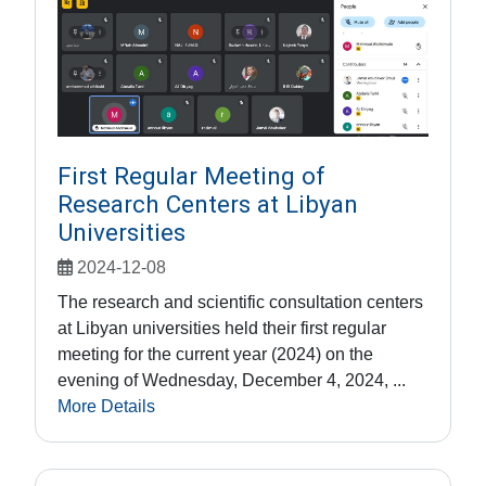
First Regular Meeting of
Research Centers at Libyan
Universities
2024-12-08
The research and scientific consultation centers
at Libyan universities held their first regular
meeting for the current year (2024) on the
evening of Wednesday, December 4, 2024, ...
More Details