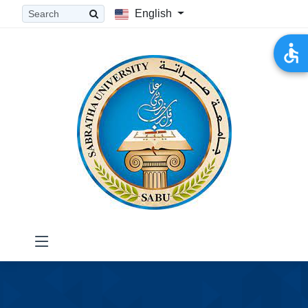
English