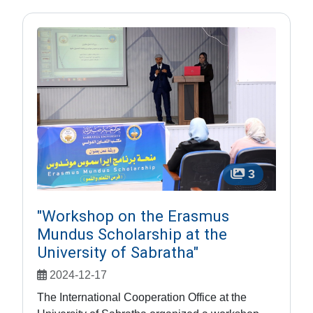
3
"Workshop on the Erasmus
Mundus Scholarship at the
University of Sabratha"
2024-12-17
The International Cooperation Office at the