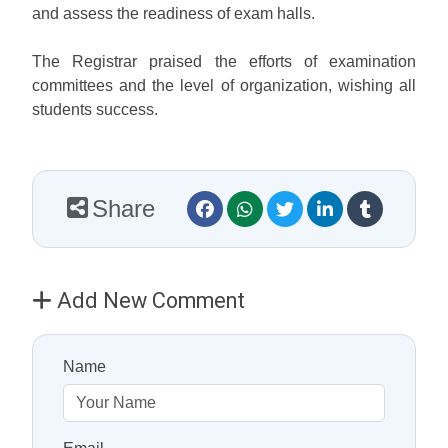
and assess the readiness of exam halls.
The Registrar praised the efforts of examination
committees and the level of organization, wishing all
students success.
Share
Add New Comment
Name