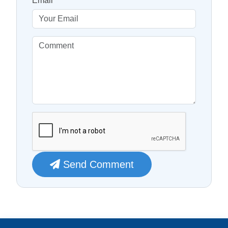
Email
Send Comment