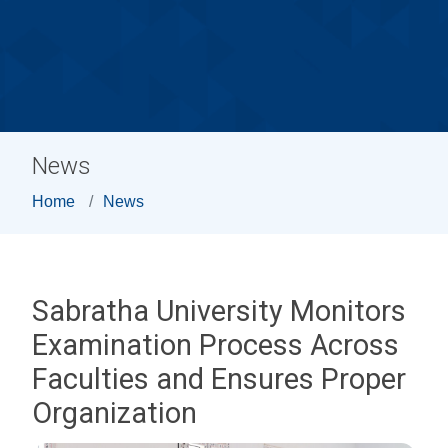
News
Home
News
Sabratha University Monitors
Examination Process Across
Faculties and Ensures Proper
Organization