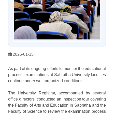
2026-01-15
As part of its ongoing efforts to monitor the educational
process, examinations at Sabratha University faculties
continue under well-organized conditions.
The University Registrar, accompanied by several
office directors, conducted an inspection tour covering
the Faculty of Arts and Education in Sabratha and the
Faculty of Science to review the examination process