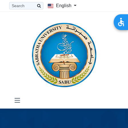
English