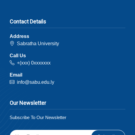
Contact Details
Address
Sabratha University
Call Us
+(xxx) 0xxxxxxx
Email
info@sabu.edu.ly
Our Newsletter
Subscribe To Our Newsletter