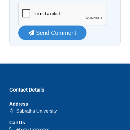
Send Comment
Contact Details
Address
Sabratha University
Call Us
+(xxx) 0xxxxxxx