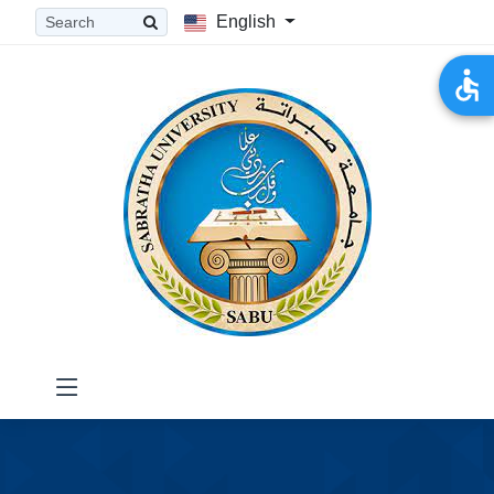
English