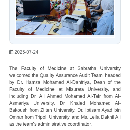
2025-07-24
The Faculty of Medicine at Sabratha University
welcomed the Quality Assurance Audit Team, headed
by Dr. Hamza Mohamed Al-Danfriya, Dean of the
Faculty of Medicine at Misurata University, and
including Dr. Ali Ahmed Mohamed Al-Tair from Al-
Asmariya University, Dr. Khaled Mohamed Al-
Bakoush from Zliten University, Dr. Ibtisam Ayad bin
Omran from Tripoli University, and Ms. Leila Dakhil Ali
as the team’s administrative coordinator.