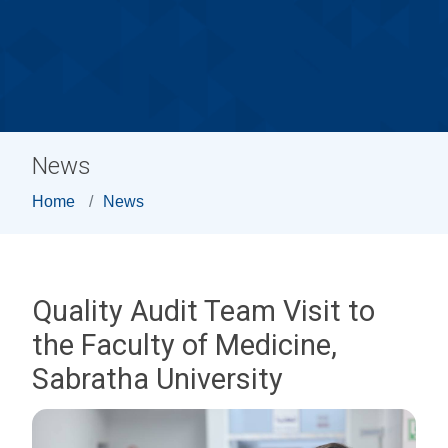
News
Home
News
Quality Audit Team Visit to
the Faculty of Medicine,
Sabratha University