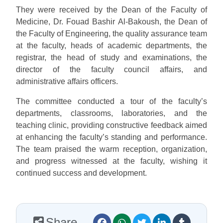
They were received by the Dean of the Faculty of
Medicine, Dr. Fouad Bashir Al-Bakoush, the Dean of
the Faculty of Engineering, the quality assurance team
at the faculty, heads of academic departments, the
registrar, the head of study and examinations, the
director of the faculty council affairs, and
administrative affairs officers.
The committee conducted a tour of the faculty’s
departments, classrooms, laboratories, and the
teaching clinic, providing constructive feedback aimed
at enhancing the faculty’s standing and performance.
The team praised the warm reception, organization,
and progress witnessed at the faculty, wishing it
continued success and development.
Share