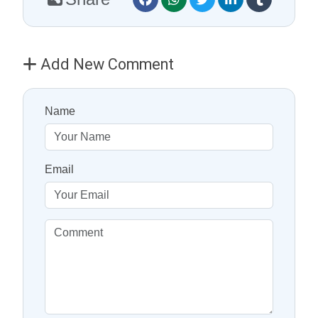
Add New Comment
Name
Email