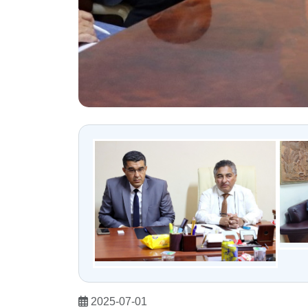
2025-07-01