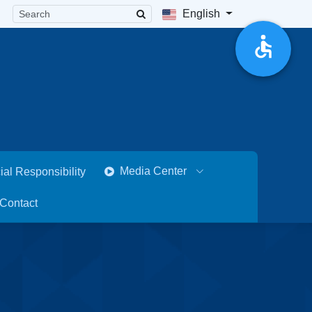
English
Media Center
ial Responsibility
Contact