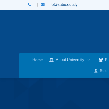
|
info@sabu.edu.ly
About University
Pu
Home
Scien