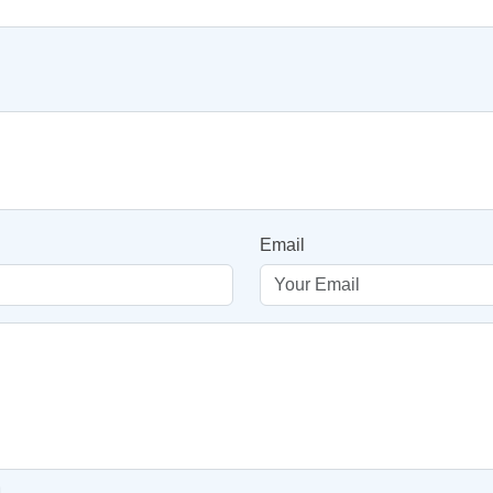
Email