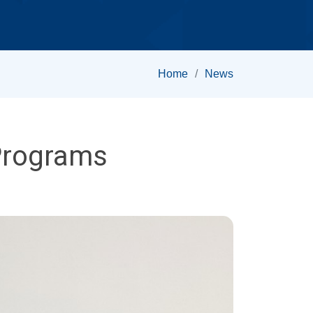
Home
News
Programs