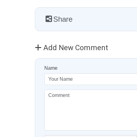
Share
Add New Comment
Name