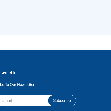
ewsletter
be To Our Newsletter
Subscribe