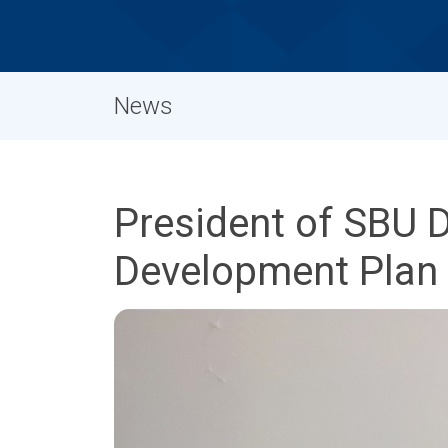
News
President of SBU 
Development Plan a