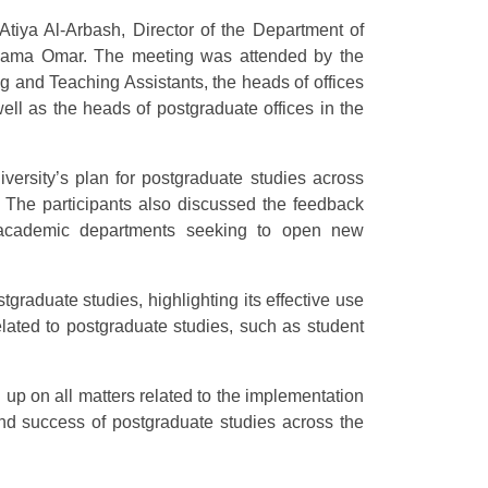
 Atiya Al-Arbash, Director of the Department of
 Osama Omar. The meeting was attended by the
ng and Teaching Assistants, the heads of offices
well as the heads of postgraduate offices in the
ersity’s plan for postgraduate studies across
. The participants also discussed the feedback
e academic departments seeking to open new
stgraduate studies, highlighting its effective use
elated to postgraduate studies, such as student
g up on all matters related to the implementation
and success of postgraduate studies across the