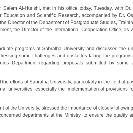
. Salem Al-Hurishi, met in his office today, Tuesday, with Dr.
her Education and Scientific Research, accompanied by Dr.
 the Director of the Department of Postgraduate Studies, Traini
ment, the Director of the International Cooperation Office, as 
duate programs at Sabratha University and discussed the univ
o addressing some challenges and obstacles facing the programs
tudies Department regarding proposals submitted by som
he efforts of Sabratha University, particularly in the field of po
nal universities, especially the implementation of provisions r
ent of the University, stressed the importance of closely followin
 concerned departments at the Ministry, to ensure the quality 