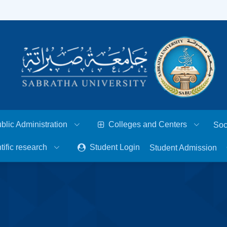
blic Administration
Colleges and Centers
Soc
tific research
Student Login
Student Admission