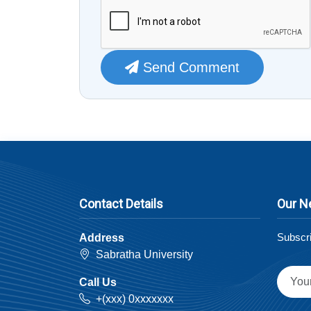
Send Comment
Contact Details
Our N
Subscri
Address
Sabratha University
Call Us
+(xxx) 0xxxxxxx