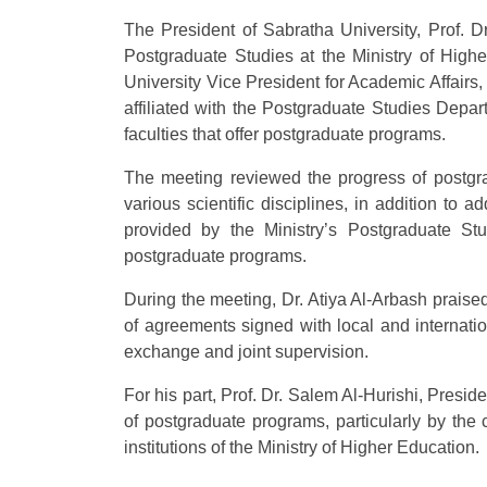
The President of Sabratha University, Prof. Dr
Postgraduate Studies at the Ministry of Hig
University Vice President for Academic Affairs,
affiliated with the Postgraduate Studies Depart
faculties that offer postgraduate programs.
The meeting reviewed the progress of postgra
various scientific disciplines, in addition t
provided by the Ministry’s Postgraduate S
postgraduate programs.
During the meeting, Dr. Atiya Al-Arbash praised t
of agreements signed with local and internatio
exchange and joint supervision.
For his part, Prof. Dr. Salem Al-Hurishi, Presid
of postgraduate programs, particularly by the
institutions of the Ministry of Higher Education.