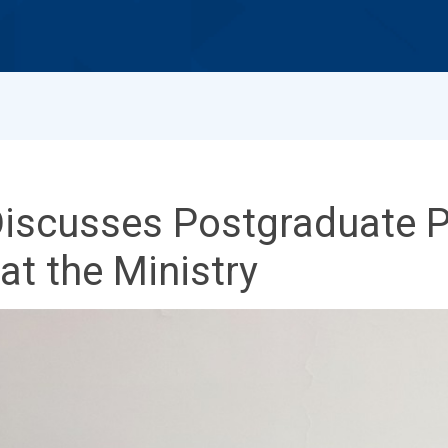
Discusses Postgraduate 
t the Ministry